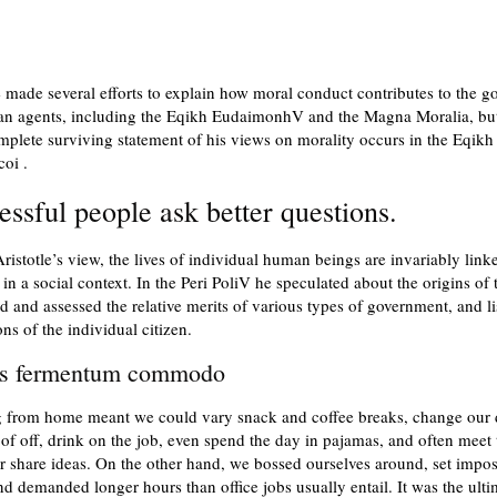
e made several efforts to explain how moral conduct contributes to the go
an agents, including the Eqikh EudaimonhV and the Magna Moralia, but
plete surviving statement of his views on morality occurs in the Eqikh
oi .
essful people ask better questions.
ristotle’s view, the lives of individual human beings are invariably link
 in a social context. In the Peri PoliV he speculated about the origins of t
d and assessed the relative merits of various types of government, and li
ons of the individual citizen.
us fermentum commodo
 from home meant we could vary snack and coffee breaks, change our 
of off, drink on the job, even spend the day in pajamas, and often meet 
r share ideas. On the other hand, we bossed ourselves around, set impos
nd demanded longer hours than office jobs usually entail. It was the ulti