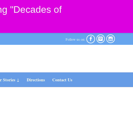
ng "Decades of



Follow us on:
 Stories
Directions
Contact Us