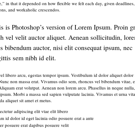
e,” in that it depended on how flexible we felt each day, given deadlines,
ions, and workaholic crescendos.
is is Photoshop’s version of Lorem Ipsum. Proin g
h vel velit auctor aliquet. Aenean sollicitudin, lor
s bibendum auctor, nisi elit consequat ipsum, nec
ittis sem nibh id elit.
vel libero arcu, egestas tempor ipsum. Vestibulum id dolor aliquet dolor f
 Nunc non massa erat. Vivamus odio sem, rhoncus vel bibendum vitae, 
Aliquam erat volutpat. Aenean non lorem arcu. Phasellus in neque nulla,
ipsum. Morbi a massa sed sapien vulputate lacinia. Vivamus et urna vitae
a aliquet sit amet et metus.
ctetur adipiscing elit vtae elit libero
m id dolor id eget lacinia odio posuere erat a ante
er posuere erat dapibus posuere velit