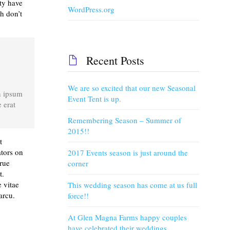
ty have
WordPress.org
h don’t
Recent Posts

c
We are so excited that our new Seasonal
n ipsum
Event Tent is up.
 erat
Remembering Season – Summer of
2015!!
t
ators on
2017 Events season is just around the
true
corner
t.
 vitae
This wedding season has come at us full
arcu.
force!!
At Glen Magna Farms happy couples
have celebrated their weddings.