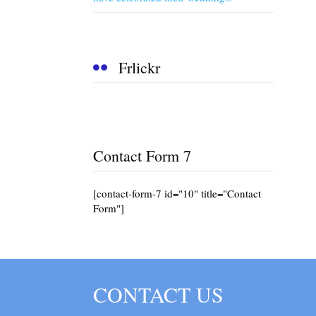
Frlickr

Contact Form 7
[contact-form-7 id="10" title="Contact
Form"]
CONTACT US