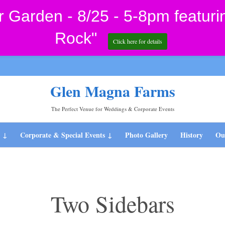
Garden - 8/25 - 5-8pm featuri
Rock"
Click here for details
Glen Magna Farms
The Perfect Venue for Weddings & Corporate Events
Skip
s
Corporate & Special Events
Photo Gallery
History
Our
to
content
Two Sidebars