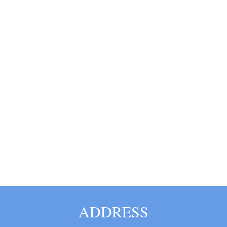
ADDRESS