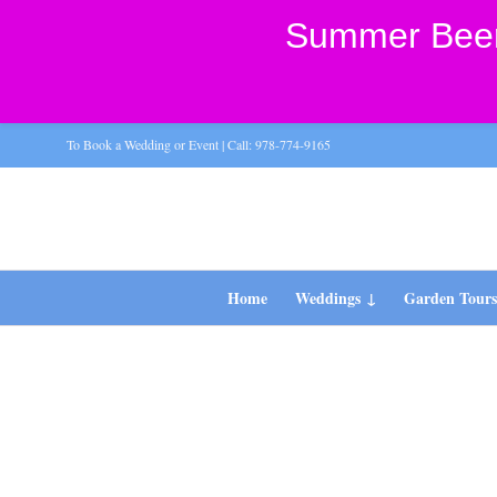
Summer Beer 
To Book a Wedding or Event | Call: 978-774-9165
Home
Weddings
Garden Tour