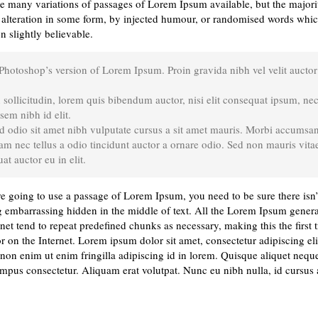
e many variations of passages of Lorem Ipsum available, but the majori
 alteration in some form, by injected humour, or randomised words whic
n slightly believable.
 Photoshop’s version of Lorem Ipsum. Proin gravida nibh vel velit auctor
sollicitudin, lorem quis bibendum auctor, nisi elit consequat ipsum, ne
 sem nibh id elit.
d odio sit amet nibh vulputate cursus a sit amet mauris. Morbi accumsa
Nam nec tellus a odio tincidunt auctor a ornare odio. Sed non mauris vitae
at auctor eu in elit.
re going to use a passage of Lorem Ipsum, you need to be sure there isn’
 embarrassing hidden in the middle of text. All the Lorem Ipsum gener
rnet tend to repeat predefined chunks as necessary, making this the first 
r on the Internet. Lorem ipsum dolor sit amet, consectetur adipiscing eli
on enim ut enim fringilla adipiscing id in lorem. Quisque aliquet neque
empus consectetur. Aliquam erat volutpat. Nunc eu nibh nulla, id cursus 