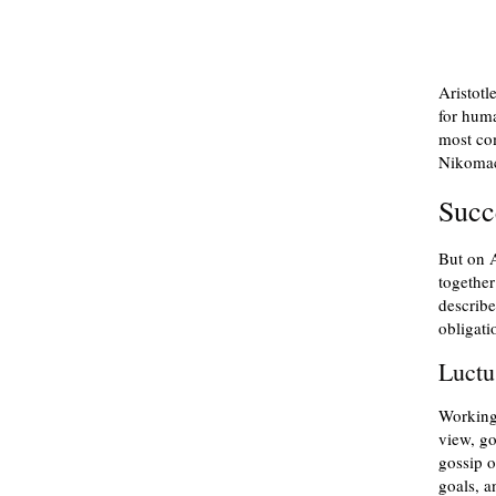
Aristotl
for hum
most com
Nikomac
Succ
But on A
together
describe
obligati
Luct
Working
view, go
gossip o
goals, a