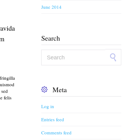
June 2014
ravida
Search
em
Search for:
ringilla
euismod
Meta

 sed
 felis
Log in
Entries feed
Comments feed