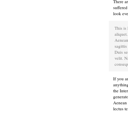
There ar
suffered
look eve
This is
aliquet.
Aenean 
sagittis
Duis se
velit. 
consequ
If you a
anything
the Inte
generato
Aenean n
lectus t