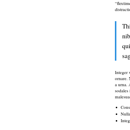
“flextim
distract
Th
nib
qui
sag
Integer 
ornare.
a urna. 
sodales 
malesuad
Conse
Nulla
Integ