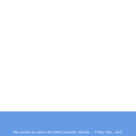
The gardens are open to the public generally: Monday – Friday 9am – dusk,