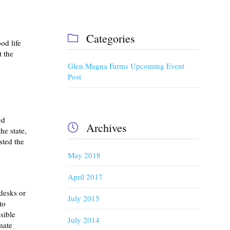
Categories

od life
 the
Glen Magna Farms Upcoming Event
Post
ed
Archives

he state,
sted the
May 2018
April 2017
desks or
July 2015
to
sible
July 2014
mate