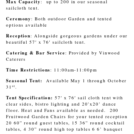
Max Capacity
: up to 200 in our seasonal
sailcloth tent.
Ceremony
: Both outdoor Garden and tented
options available
Reception
: Alongside gorgeous gardens under our
beautiful 57′ x 76′ sailcloth tent.
Catering & Bar Service
: Provided by Vinwood
Caterers
Time Restrictions
: 11:00am-11:00pm
Seasonal Tent:
Available May 1 through October
st
31
.
Tent Specification:
57′ x 76′ sail cloth tent with
clear sides, bistro lighting and 20’x20’ dance
floor. Heat and Fans available as needed. 200
Fruitwood Garden Chairs for your tented reception
20 60” round guest tables, 15 36” round cocktail
tables, 4 30” round high top tables 6 6’ banquet