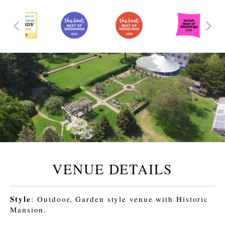
VENUE DETAILS
Style
: Outdoor, Garden style venue with Historic
Mansion.