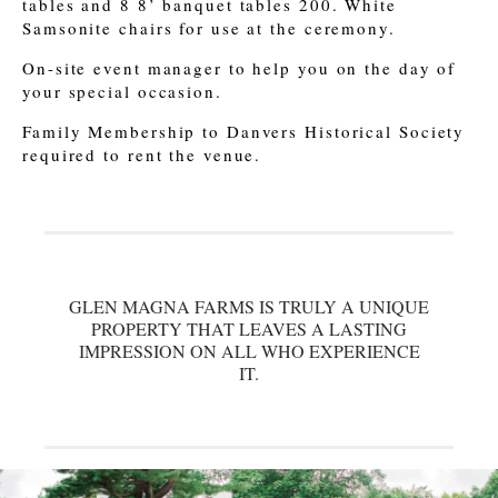
tables and 8 8’ banquet tables 200. White
Samsonite chairs for use at the ceremony.
On-site event manager to help you on the day of
your special occasion.
Family Membership to Danvers Historical Society
required to rent the venue.
GLEN MAGNA FARMS IS TRULY A UNIQUE
PROPERTY THAT LEAVES A LASTING
IMPRESSION ON ALL WHO EXPERIENCE
IT.