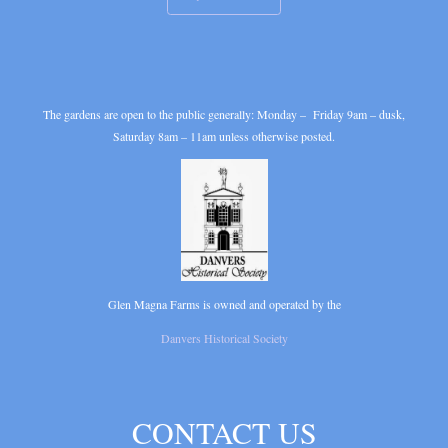
The gardens are open to the public generally: Monday – Friday 9am – dusk,
Saturday 8am – 11am unless otherwise posted.
Glen Magna Farms is owned and operated by the
Danvers Historical Society
CONTACT US