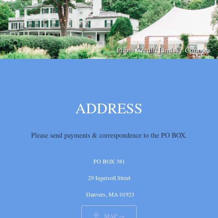
Photo Credit: Lindsay Connors
ADDRESS
Please send payments & correspondence
to the PO BOX.
PO BOX 381
29 Ingersoll Street
Danvers, MA 01923
MAP →
