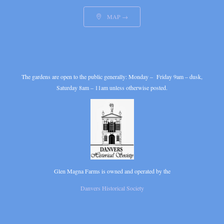
MAP →

The gardens are open to the public generally: Monday – Friday 9am – dusk,
Saturday 8am – 11am unless otherwise posted.
Glen Magna Farms is owned and operated by the
Danvers Historical Society