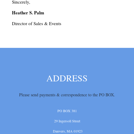
Sincerely,
Heather S. Palm
Director of Sales & Events
ADDRESS
Please send payments & correspondence
to the PO BOX.
PO BOX 381
29 Ingersoll Street
Danvers, MA 01923