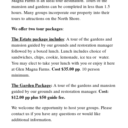
Magna Farms is an ideal tour destination. Tours of the
mansion and gardens can be completed in less than 1.5
hours. Many groups incorporate our property into their
tours to attractions on the North Shore.
We offer two tour packages
:
The Estate package includes
: A tour of the gardens and
mansion guided by our grounds and restoration manager
followed by a boxed lunch. Lunch includes choice of
sandwiches, chips, cookie, lemonade, ice tea or water.
You may elect to take your lunch with you or enjoy it here
Cost $35.00 pp
at Glen Magna Farms.
. 10 person
minimum.
The Garden Package
:
A tour of the gardens and mansion
Cost:
guided by our grounds and restoration manager.
$12.00 pp plus $50 guide fee.
We welcome the opportunity to host your groups. Please
contact us if you have any questions or would like
additional information.