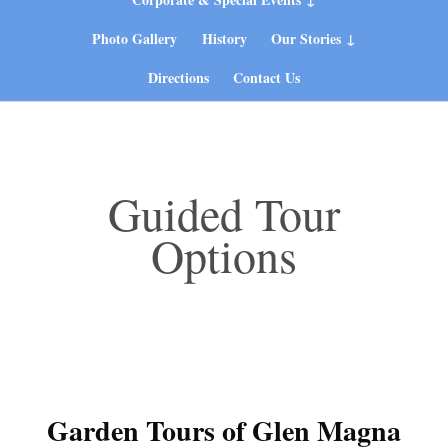
Photo Gallery
History
Our Stories
Directions
Contact Us
Guided Tour
Options
Garden Tours of Glen Magna