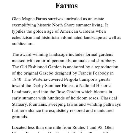
Farms
Glen Magna Farms survives unrivaled as an estate
exemplifying historic North Shore summer living. It
typifies the golden age of American Gardens when
eclecticism and historicism dominated landscape as well as
architecture.
The award-winning landscape includes formal gardens
massed with colorful perennials, annuals and shrubbery.
The Old Fashioned Garden is anchored by a reproduction
of the original Gazebo designed by Francis Peabody in
1840. The Wisteria-covered Pergola transports guests
toward the Derby Summer House, a National Historic
Landmark, and into the Rose Garden which blooms in
early summer with hundreds of heirloom roses. Classical
Statuary, fountains, sweeping lawns and winding pathways
further enhance the exquisitely restored and manicured
grounds.
Located less than one mile from Routes 1 and 95, Glen