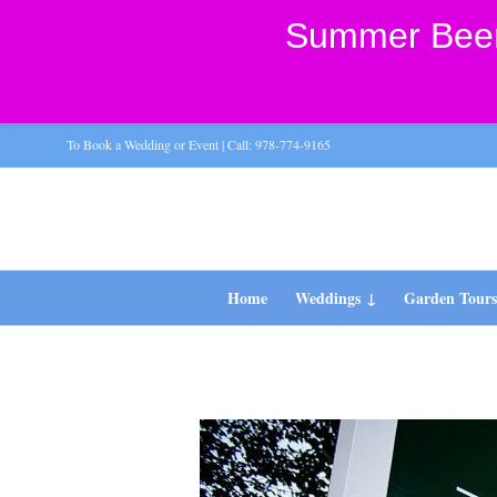
Summer Beer 
To Book a Wedding or Event | Call: 978-774-9165
Home
Weddings
Garden Tour