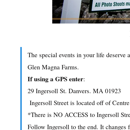
The special events in your life deserve 
Glen Magna Farms.
If using a GPS enter
:
29 Ingersoll St. Danvers. MA 01923
Ingersoll Street is located off of Centre
*There is NO ACCESS to Ingersoll Stree
Follow Ingersoll to the end. It changes 