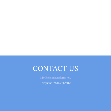
CONTACT US
info@glenmagnafarms.org
Telephone :
978-774-9165