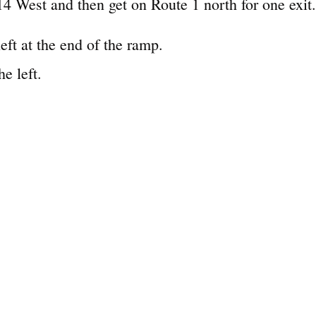
4 West and then get on Route 1 north for one exit.
left at the end of the ramp.
e left.