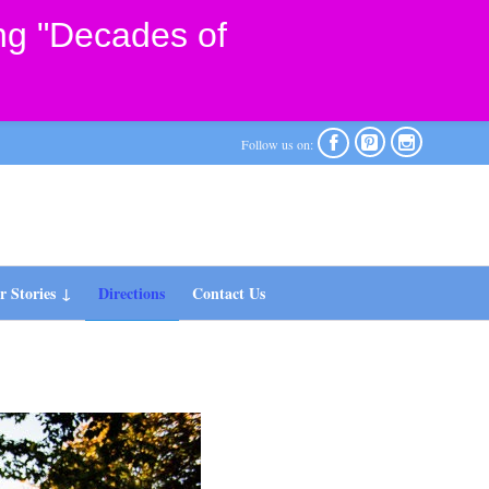
ng "Decades of



Follow us on:
 Stories
Directions
Contact Us