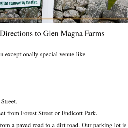
Directions to Glen Magna Farms
an exceptionally special venue like
 Street.
t from Forest Street or Endicott Park.
from a paved road to a dirt road. Our parking lot is