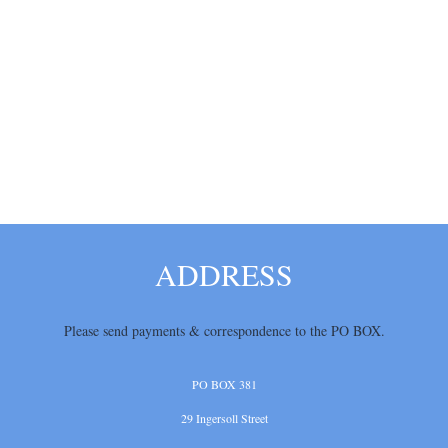
ADDRESS
Please send payments & correspondence
to the PO BOX.
PO BOX 381
29 Ingersoll Street