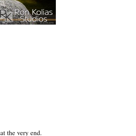
 at the very end.