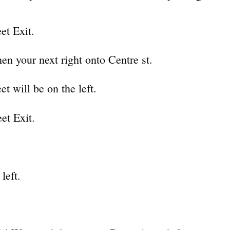
et Exit.
en your next right onto Centre st.
t will be on the left.
et Exit.
left.