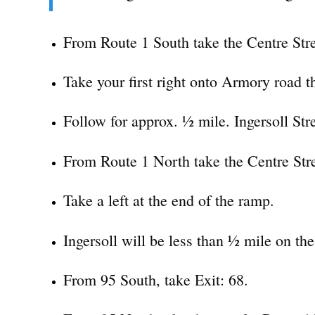
From Route 1 South take the Centre Stre
Take your first right onto Armory road th
Follow for approx. ½ mile. Ingersoll Stree
From Route 1 North take the Centre Stre
Take a left at the end of the ramp.
Ingersoll will be less than ½ mile on the 
From 95 South, take Exit: 68.