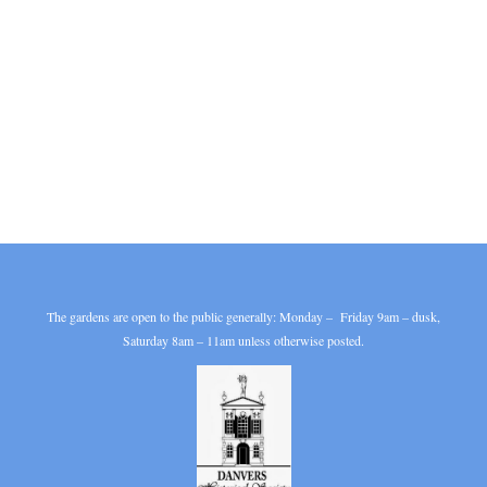
The gardens are open to the public generally: Monday – Friday 9am – dusk,
Saturday 8am – 11am unless otherwise posted.