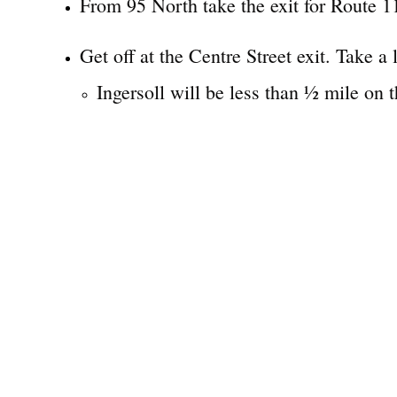
From 95 North take the exit for Route 11
Get off at the Centre Street exit. Take a 
Ingersoll will be less than ½ mile on th