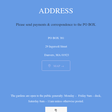
ADDRESS
Please send payments & correspondence
to the PO BOX.
PO BOX 381
29 Ingersoll Street
Danvers, MA 01923
MAP →

The gardens are open to the public generally: Monday – Friday 9am – dusk,
Saturday 8am – 11am unless otherwise posted.