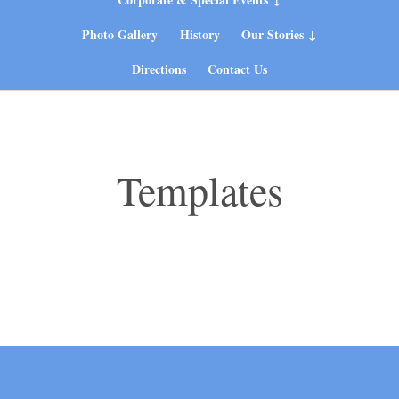
Photo Gallery
History
Our Stories
Directions
Contact Us
Templates