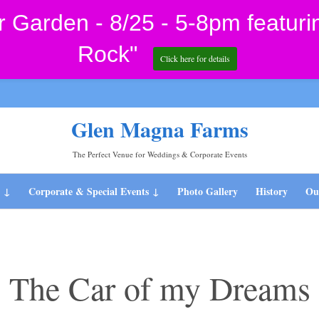
Garden - 8/25 - 5-8pm featuri
Rock"
Click here for details
Glen Magna Farms
The Perfect Venue for Weddings & Corporate Events
Skip
s
Corporate & Special Events
Photo Gallery
History
Our
to
content
The Car of my Dreams