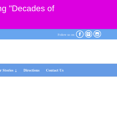
ng "Decades of



Follow us on:
 Stories
Directions
Contact Us