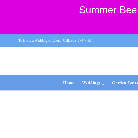
Summer Beer 
To Book a Wedding or Event | Call: 978-774-9165
Home
Weddings
Garden Tour