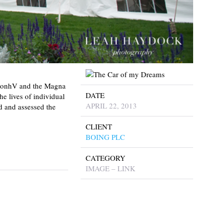
aimonhV and the Magna
DATE
e lives of individual
APRIL 22, 2013
ed and assessed the
CLIENT
BOING PLC
CATEGORY
IMAGE – LINK