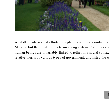
Aristotle made several efforts to explain how moral conduct 
Moralia, but the most complete surviving statement of his view
human beings are invariably linked together in a social context
relative merits of various types of government, and listed the o