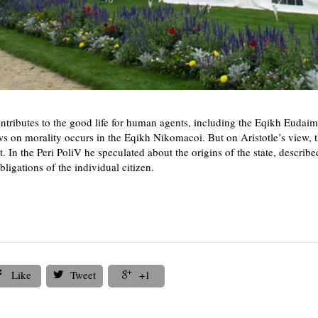
contributes to the good life for human agents, including the Eqikh Eud
s on morality occurs in the Eqikh Nikomacoi. But on Aristotle’s view, th
. In the Peri PoliV he speculated about the origins of the state, describ
bligations of the individual citizen.
Like
Tweet
+1


